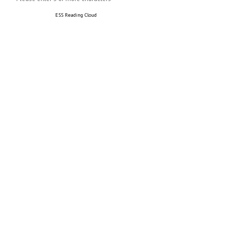
ESS Reading Cloud